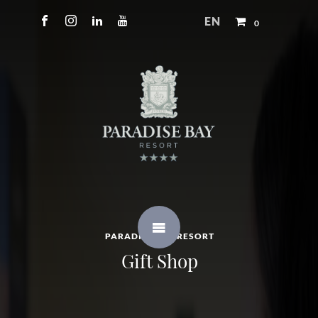
EN
0
PARADISE BAY RESORT
Gift Shop