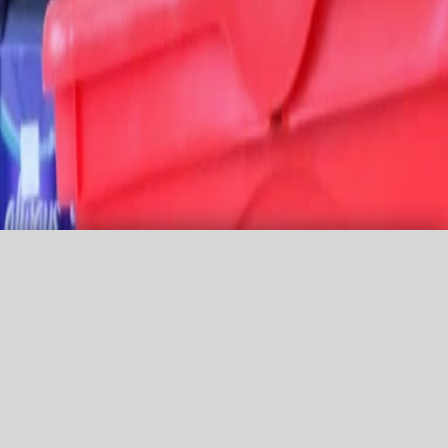
Promo Code
Agency login