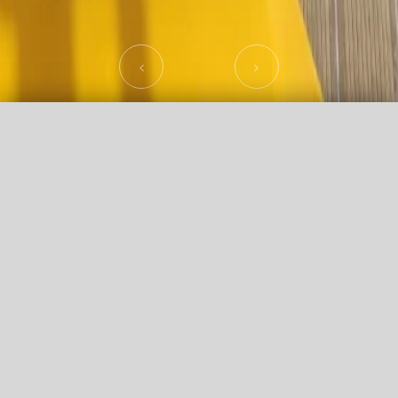
Promo Code
Agency login
CHECK AVAILABILITY
Offers